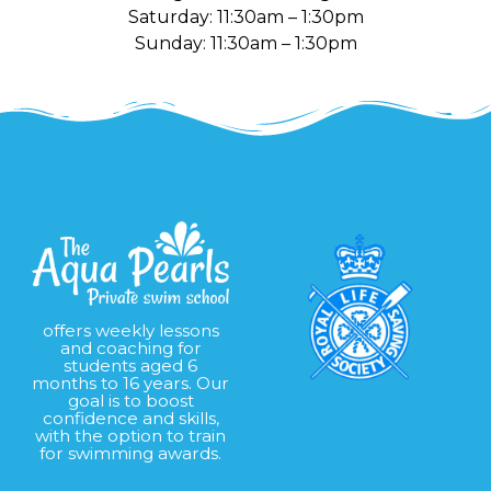
Saturday: 11:30am – 1:30pm
Sunday: 11:30am – 1:30pm
offers weekly lessons
and coaching for
students aged 6
months to 16 years. Our
goal is to boost
confidence and skills,
with the option to train
for swimming awards.