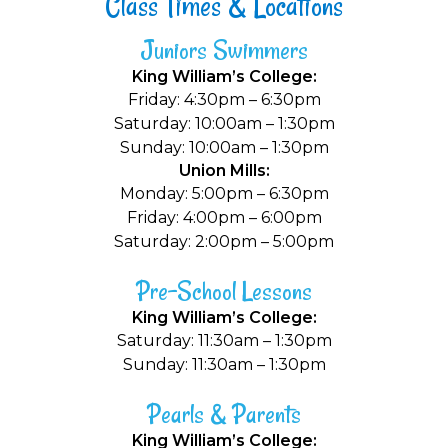
Class Times & Locations
Juniors Swimmers
King William’s College:
Friday: 4:30pm – 6:30pm
Saturday: 10:00am – 1:30pm
Sunday: 10:00am – 1:30pm
Union Mills:
Monday: 5:00pm – 6:30pm
Friday: 4:00pm – 6:00pm
Saturday: 2:00pm – 5:00pm
Pre-School Lessons
King William’s College:
Saturday: 11:30am – 1:30pm
Sunday: 11:30am – 1:30pm
Pearls & Parents
King William’s College: