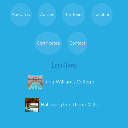
About us
Classes
The Team
Location
Certificates
Contact
Locations
King William's College
Ballavargher, Union Mills