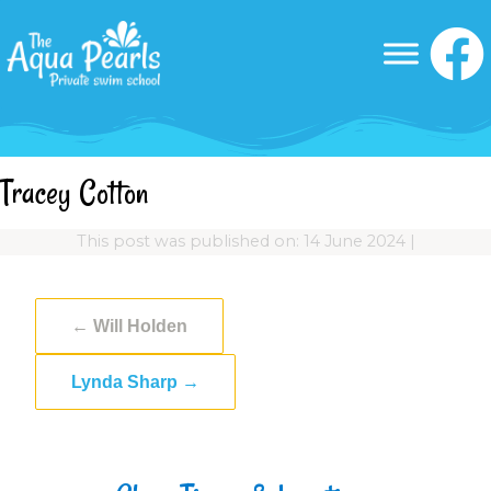
Tracey Cotton
This post was published on: 14 June 2024
|
←
Will Holden
Lynda Sharp
→